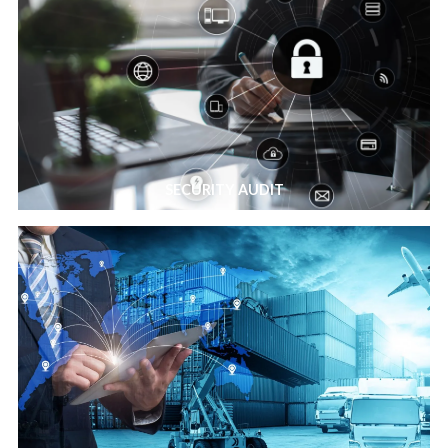
SECURITY AUDIT