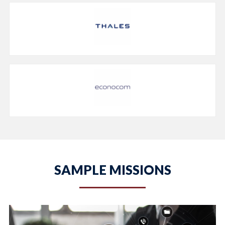
SAMPLE MISSIONS