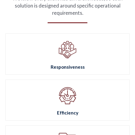
FR
solution is designed around specific operational
requirements.
Responsiveness
Efficiency