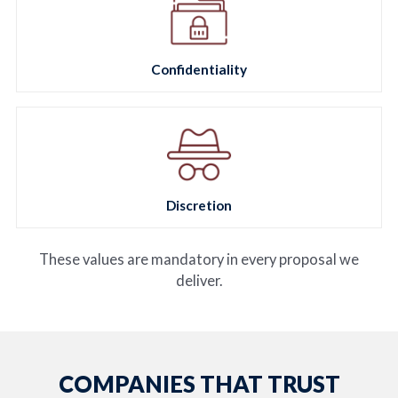
Confidentiality
Discretion
These values are mandatory in every proposal we
deliver.
COMPANIES THAT TRUST