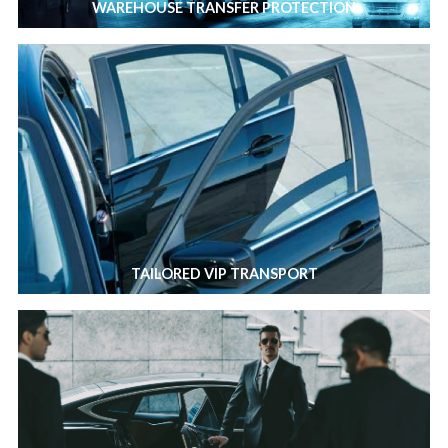
WAREHOUSE TRANSFER PROTECTION
TAILORED VIP TRANSPORT