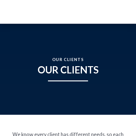
WHO WE ARE
OUR CLIENTS
OUR SOLUTIONS
OUR CLIENTS
OUR CLIENTS
Prevention
Protection
Advisory and Training
JOIN OUR TEAM
NEWS
EN
ESP
We know every client has different needs, so each