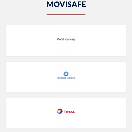
MOVISAFE